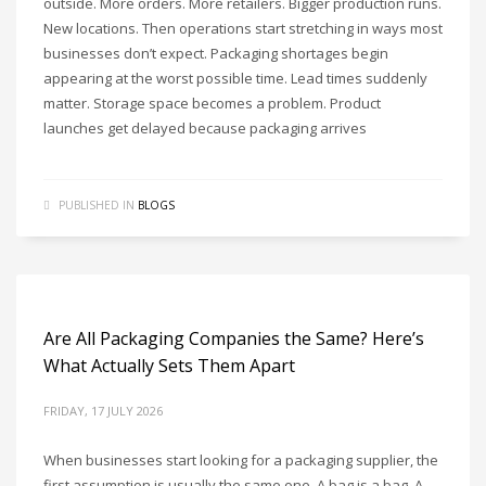
outside. More orders. More retailers. Bigger production runs.
New locations. Then operations start stretching in ways most
businesses don’t expect. Packaging shortages begin
appearing at the worst possible time. Lead times suddenly
matter. Storage space becomes a problem. Product
launches get delayed because packaging arrives
PUBLISHED IN
BLOGS
Are All Packaging Companies the Same? Here’s
What Actually Sets Them Apart
FRIDAY, 17 JULY 2026
When businesses start looking for a packaging supplier, the
first assumption is usually the same one. A bag is a bag. A