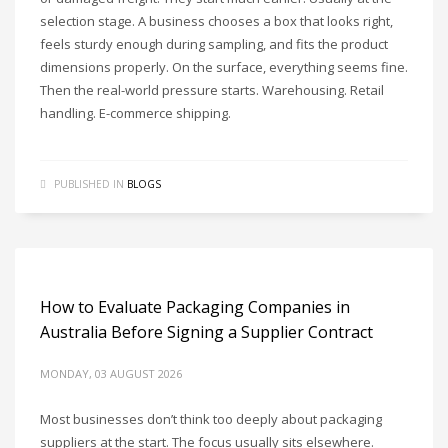
selection stage. A business chooses a box that looks right,
feels sturdy enough during sampling, and fits the product
dimensions properly. On the surface, everything seems fine.
Then the real-world pressure starts. Warehousing. Retail
handling. E-commerce shipping.
PUBLISHED IN
BLOGS
How to Evaluate Packaging Companies in
Australia Before Signing a Supplier Contract
MONDAY, 03 AUGUST 2026
Most businesses don’t think too deeply about packaging
suppliers at the start. The focus usually sits elsewhere.