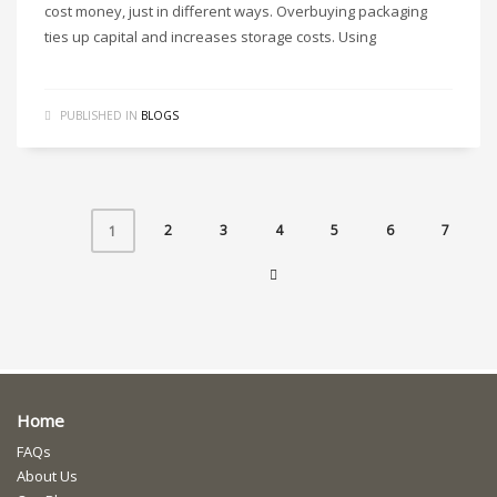
cost money, just in different ways. Overbuying packaging
ties up capital and increases storage costs. Using
PUBLISHED IN
BLOGS
2
3
4
5
6
7
1
Home
FAQs
About Us