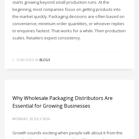
starts growing beyond small production runs. At the
beginning, most companies focus on getting products into
the market quickly. Packaging decisions are often based on
convenience, minimum order quantities, or whoever replies
to enquiries fastest. That works for a while. Then production
scales. Retailers expect consistency.
PUBLISHED IN
BLOGS
Why Wholesale Packaging Distributors Are
Essential for Growing Businesses
MONDAY, 20 JULY 2026
Growth sounds exciting when people talk about it from the