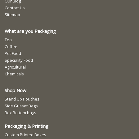
Our Blog
Contact Us
Sitemap
What are you Packaging
Tea
Coffee
Pet Food
Speciality Food
Agricultural
Chemicals
Shop Now
Stand Up Pouches
Side Gusset Bags
Box Bottom bags
Packaging & Printing
Custom Printed Boxes