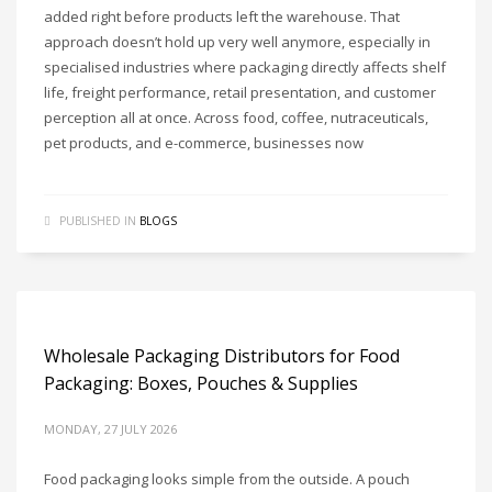
added right before products left the warehouse. That
approach doesn’t hold up very well anymore, especially in
specialised industries where packaging directly affects shelf
life, freight performance, retail presentation, and customer
perception all at once. Across food, coffee, nutraceuticals,
pet products, and e-commerce, businesses now
PUBLISHED IN
BLOGS
Wholesale Packaging Distributors for Food
Packaging: Boxes, Pouches & Supplies
MONDAY, 27 JULY 2026
Food packaging looks simple from the outside. A pouch