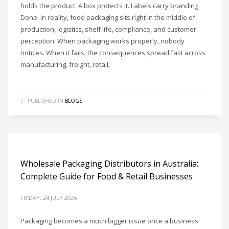
holds the product. A box protects it. Labels carry branding.
Done. In reality, food packaging sits right in the middle of
production, logistics, shelf life, compliance, and customer
perception. When packaging works properly, nobody
notices. When it fails, the consequences spread fast across
manufacturing, freight, retail,
PUBLISHED IN
BLOGS
Wholesale Packaging Distributors in Australia:
Complete Guide for Food & Retail Businesses
FRIDAY, 24 JULY 2026
Packaging becomes a much bigger issue once a business