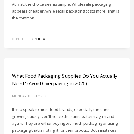
At first, the choice seems simple. Wholesale packaging
appears cheaper, while retail packaging costs more. That is
the common
PUBLISHED IN
BLOGS
What Food Packaging Supplies Do You Actually
Need? (Avoid Overpaying in 2026)
MONDAY, 06 JULY 2026
If you speak to most food brands, especially the ones
growing quickly, you’ll notice the same pattern again and
again. They are either buying too much packaging or using
packaging that is not right for their product. Both mistakes