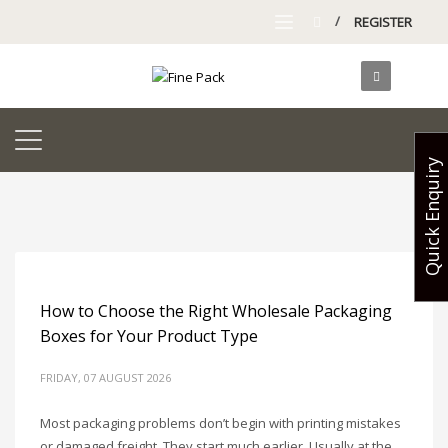
/
REGISTER
Quick Enquiry
How to Choose the Right Wholesale Packaging
Boxes for Your Product Type
FRIDAY, 07 AUGUST 2026
Most packaging problems don’t begin with printing mistakes
or damaged freight. They start much earlier. Usually at the