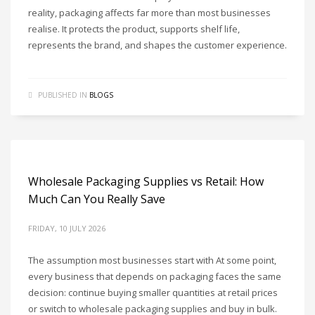
reality, packaging affects far more than most businesses
realise. It protects the product, supports shelf life,
represents the brand, and shapes the customer experience.
PUBLISHED IN
BLOGS
Wholesale Packaging Supplies vs Retail: How
Much Can You Really Save
FRIDAY, 10 JULY 2026
The assumption most businesses start with At some point,
every business that depends on packaging faces the same
decision: continue buying smaller quantities at retail prices
or switch to wholesale packaging supplies and buy in bulk.