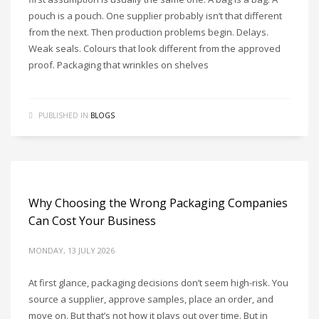
pouch is a pouch. One supplier probably isn’t that different
from the next. Then production problems begin. Delays.
Weak seals. Colours that look different from the approved
proof. Packaging that wrinkles on shelves
PUBLISHED IN
BLOGS
Why Choosing the Wrong Packaging Companies
Can Cost Your Business
MONDAY, 13 JULY 2026
At first glance, packaging decisions don’t seem high-risk. You
source a supplier, approve samples, place an order, and
move on. But that’s not how it plays out over time. But in