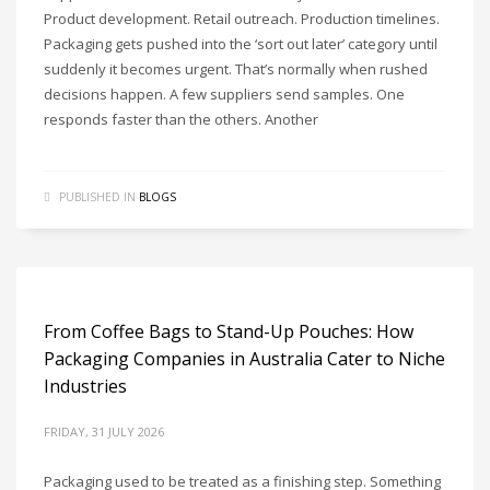
Product development. Retail outreach. Production timelines.
Packaging gets pushed into the ‘sort out later’ category until
suddenly it becomes urgent. That’s normally when rushed
decisions happen. A few suppliers send samples. One
responds faster than the others. Another
PUBLISHED IN
BLOGS
From Coffee Bags to Stand-Up Pouches: How
Packaging Companies in Australia Cater to Niche
Industries
FRIDAY, 31 JULY 2026
Packaging used to be treated as a finishing step. Something