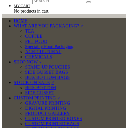
MY CART
No products in cart.
HOME
WHAT ARE YOU PACKAGING?
TEA
COFFEE
PET FOOD
Speciality Food Packaging
AGRICULTURAL
CHEMICALS
SHOP NOW
STAND UP POUCHES
SIDE GUSSET BAGS
BOX BOTTOM BAGS
STOCK ON SALE
BOX BOTTOM
SIDE GUSSET
CUSTOM PRINTING
GRAVURE PRINTING
DIGITAL PRINTING
PRODUCT GALLERY
CUSTOM PRINTED BOXES
CUSTOM PRINTED BAGS