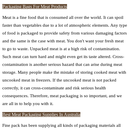
Packaging Bags For Meat Products
Meat is a fine food that is consumed all over the world. It can spoil
faster than vegetables due to a lot of atmospheric elements. Any type
of food is packaged to provide safety from various damaging factors
and the same is the case with meat. You don't want your fresh meat
to go to waste. Unpacked meat is at a high risk of contamination.
Such meat can turn hard and might even get its taste altered. Cross-
contamination is another serious hazard that can arise during meat
storage. Many people make the mistake of storing cooked meat with
uncooked meat in freezers. If the uncooked meat is not packed
correctly, it can cross-contaminate and risk serious health
consequences. Therefore, meat packaging is so important, and we
are all in to help you with it.
Best Meat Packaging Supplies In Australia
Fine pack has been supplying all kinds of packaging materials all