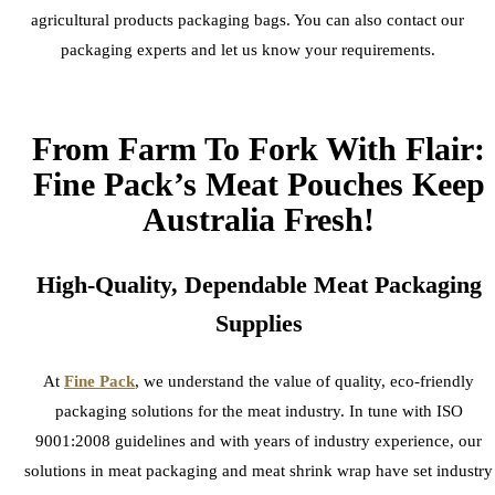
agricultural products packaging bags. You can also contact our
packaging experts and let us know your requirements.
From Farm To Fork With Flair:
Fine Pack’s Meat Pouches Keep
Australia Fresh!
High-Quality, Dependable Meat Packaging
Supplies
At
Fine Pack
, we understand the value of quality, eco-friendly
packaging solutions for the meat industry. In tune with ISO
9001:2008 guidelines and with years of industry experience, our
solutions in meat packaging and meat shrink wrap have set industry