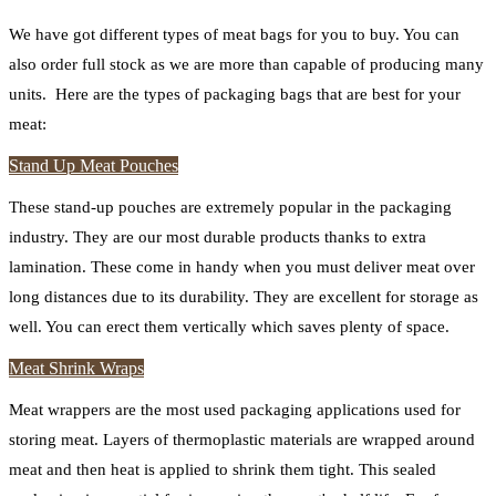
We have got different types of meat bags for you to buy. You can
also order full stock as we are more than capable of producing many
units. Here are the types of packaging bags that are best for your
meat:
Stand Up Meat Pouches
These stand-up pouches are extremely popular in the packaging
industry. They are our most durable products thanks to extra
lamination. These come in handy when you must deliver meat over
long distances due to its durability. They are excellent for storage as
well. You can erect them vertically which saves plenty of space.
Meat Shrink Wraps
Meat wrappers are the most used packaging applications used for
storing meat. Layers of thermoplastic materials are wrapped around
meat and then heat is applied to shrink them tight. This sealed