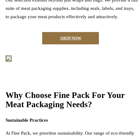
Our selection extends beyond just wraps and bags. We provide a full
suite of meat packaging supplies, including seals, labels, and trays,
to package your meat products effectively and attractively.
SHOP NOW
Why Choose Fine Pack For Your
Meat Packaging Needs?
Sustainable Practices
At Fine Pack, we prioritise sustainability. Our range of eco-friendly