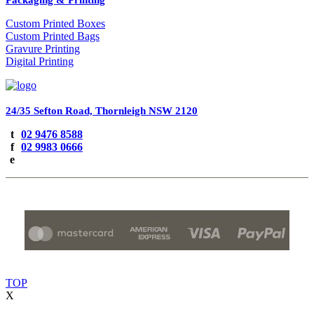
Custom Printed Boxes
Custom Printed Bags
Gravure Printing
Digital Printing
Fine Pack PTY LTD
24/35 Sefton Road, Thornleigh NSW 2120
t
02 9476 8588
f
02 9983 0666
e
All Rights Reserved by Fine Pack PTY LTD © 2026
TOP
X