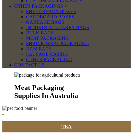
CUSTOM MAILING BAGS
OTHER PACKAGINGS
SHELF READY BOXES
CARDBOARD BOXES
GARBAGE BAGS
INDUSTRIAL / CARRY BAGS
BULK BAGS
MEAT PACKAGING
SHRINK-WRAP PACKAGING
HAM BAGS
SAUSAGE CASING
OTHER PACKAGING
CONTACT US
Meat Packaging
Supplies In Australia
TEA