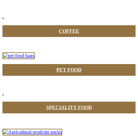
COFFEE
PET FOOD
SPECIALITY FOOD