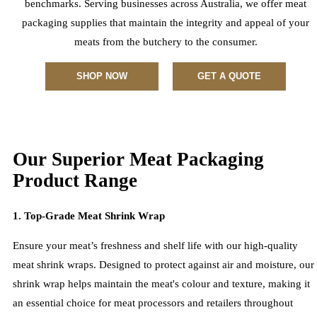
benchmarks. Serving businesses across Australia, we offer meat
packaging supplies that maintain the integrity and appeal of your
meats from the butchery to the consumer.
SHOP NOW
GET A QUOTE
Our Superior Meat Packaging
Product Range
1. Top-Grade Meat Shrink Wrap
Ensure your meat’s freshness and shelf life with our high-quality
meat shrink wraps. Designed to protect against air and moisture, our
shrink wrap helps maintain the meat's colour and texture, making it
an essential choice for meat processors and retailers throughout