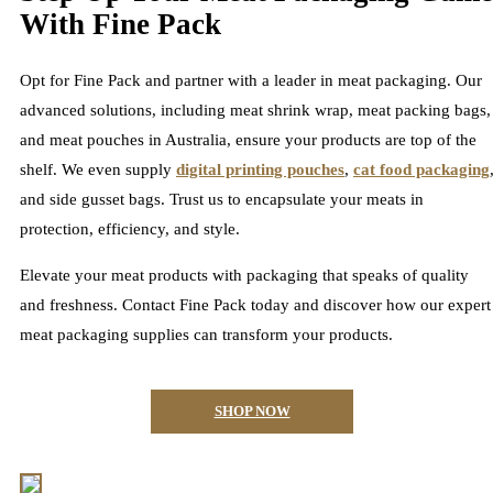
With Fine Pack
Opt for Fine Pack and partner with a leader in meat packaging. Our
advanced solutions, including meat shrink wrap, meat packing bags,
and meat pouches in Australia, ensure your products are top of the
shelf. We even supply
digital printing pouches
,
cat food packaging
and side gusset bags. Trust us to encapsulate your meats in
protection, efficiency, and style.
Elevate your meat products with packaging that speaks of quality
and freshness. Contact Fine Pack today and discover how our expert
meat packaging supplies can transform your products.
SHOP NOW