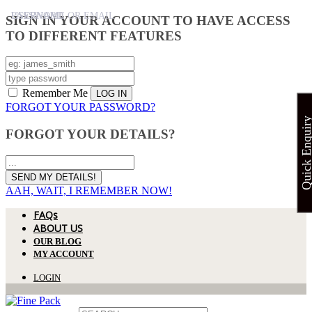
USERNAME
PASSWORD
USERNAME OR EMAIL
SIGN IN YOUR ACCOUNT TO HAVE ACCESS
TO DIFFERENT FEATURES
Remember Me
FORGOT YOUR PASSWORD?
Quick Enquir
FORGOT YOUR DETAILS?
AAH, WAIT, I REMEMBER NOW!
FAQs
ABOUT US
OUR BLOG
MY ACCOUNT
LOGIN