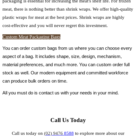
packaging is essential for increasing the meat's shelf life. For frozen
meat, there is nothing better than shrink wraps. We offer high-quality
plastic wraps for meat at the best prices. Shrink wraps are highly
cost-effective and you will never regret this investment.
Custom Meat Packaging Bags
You can order custom bags from us where you can choose every 
aspect of a bag. It includes shape, size, design, mechanism, 
material preferences, and much more. You can custom order full 
stock as well. Our modern equipment and committed workforce 
can produce bulk orders on time.
All you must do is contact us with your needs in your mind.
Call Us Today
Call us today on
(02) 9476
8588
to explore more about our