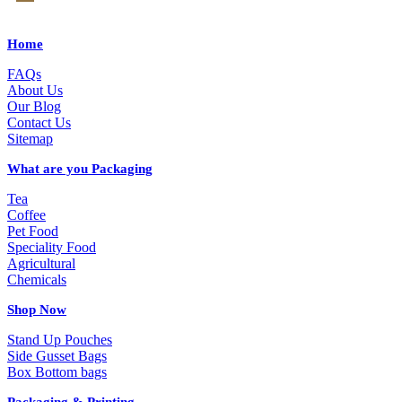
Home
FAQs
About Us
Our Blog
Contact Us
Sitemap
What are you Packaging
Tea
Coffee
Pet Food
Speciality Food
Agricultural
Chemicals
Shop Now
Stand Up Pouches
Side Gusset Bags
Box Bottom bags
Packaging & Printing