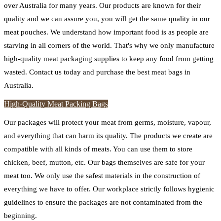
over Australia for many years. Our products are known for their
quality and we can assure you, you will get the same quality in our
meat pouches. We understand how important food is as people are
starving in all corners of the world. That's why we only manufacture
high-quality meat packaging supplies to keep any food from getting
wasted. Contact us today and purchase the best meat bags in
Australia.
High-Quality Meat Packing Bags
Our packages will protect your meat from germs, moisture, vapour,
and everything that can harm its quality. The products we create are
compatible with all kinds of meats. You can use them to store
chicken, beef, mutton, etc. Our bags themselves are safe for your
meat too. We only use the safest materials in the construction of
everything we have to offer. Our workplace strictly follows hygienic
guidelines to ensure the packages are not contaminated from the
beginning.