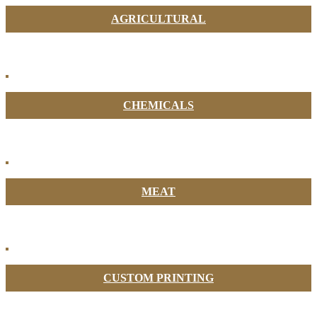
AGRICULTURAL
CHEMICALS
MEAT
CUSTOM PRINTING