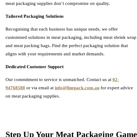
meat packaging supplies don’t compromise on quality.
Tailored Packaging Solutions
Recognising that each business has unique needs, we offer
customised solutions in meat packaging, including meat shrink wrap
and meat packing bags. Find the perfect packaging solution that
aligns with your requirements and market demands.
Dedicated Customer Support
Our commitment to service is unmatched. Contact us at
02-
94768588
or via email at
info@finepack.com.au
for expert advice
on meat packaging supplies.
Step Up Your Meat Packaging Game