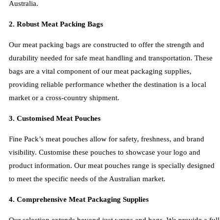
Australia.
2. Robust Meat Packing Bags
Our meat packing bags are constructed to offer the strength and
durability needed for safe meat handling and transportation. These
bags are a vital component of our meat packaging supplies,
providing reliable performance whether the destination is a local
market or a cross-country shipment.
3. Customised Meat Pouches
Fine Pack’s meat pouches allow for safety, freshness, and brand
visibility. Customise these pouches to showcase your logo and
product information. Our meat pouches range is specially designed
to meet the specific needs of the Australian market.
4. Comprehensive Meat Packaging Supplies