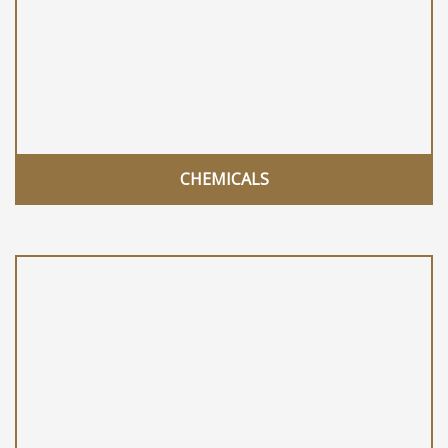
CHEMICALS