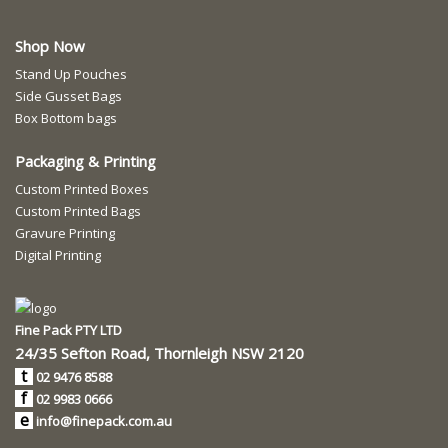
Shop Now
Stand Up Pouches
Side Gusset Bags
Box Bottom bags
Packaging & Printing
Custom Printed Boxes
Custom Printed Bags
Gravure Printing
Digital Printing
Fine Pack PTY LTD
24/35 Sefton Road, Thornleigh NSW 2120
t
02 9476 8588
f
02 9983 0666
e
info@finepack.com.au