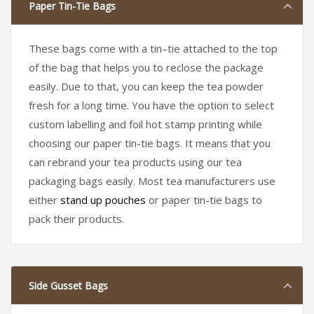
Paper Tin-Tie Bags
These bags come with a tin–tie attached to the top
of the bag that helps you to reclose the package
easily. Due to that, you can keep the tea powder
fresh for a long time. You have the option to select
custom labelling and foil hot stamp printing while
choosing our paper tin-tie bags. It means that you
can rebrand your tea products using our tea
packaging bags easily. Most tea manufacturers use
either
stand up pouches
or paper tin-tie bags to
pack their products.
Side Gusset Bags