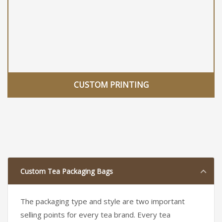
CUSTOM PRINTING
Custom Tea Packaging Bags
The packaging type and style are two important
selling points for every tea brand. Every tea