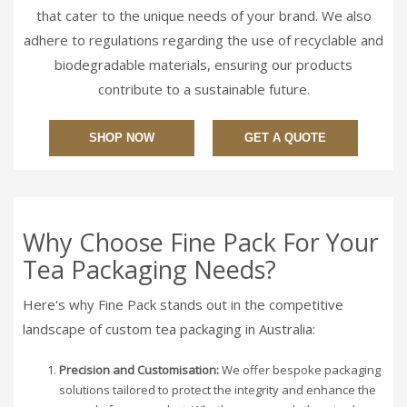
that cater to the unique needs of your brand. We also
adhere to regulations regarding the use of recyclable and
biodegradable materials, ensuring our products
contribute to a sustainable future.
SHOP NOW
GET A QUOTE
Why Choose Fine Pack For Your
Tea Packaging Needs?
Here's why Fine Pack stands out in the competitive
landscape of custom tea packaging in Australia:
Precision and Customisation:
We offer bespoke packaging
solutions tailored to protect the integrity and enhance the