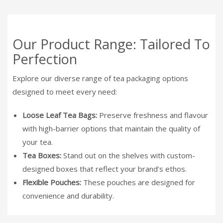
Our Product Range: Tailored To
Perfection
Explore our diverse range of tea packaging options
designed to meet every need:
Loose Leaf Tea Bags:
Preserve freshness and flavour
with high-barrier options that maintain the quality of
your tea.
Tea Boxes:
Stand out on the shelves with custom-
designed boxes that reflect your brand’s ethos.
Flexible Pouches:
These pouches are designed for
convenience and durability.