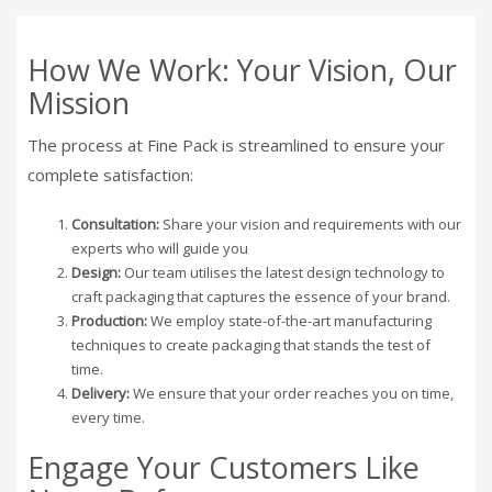
How We Work: Your Vision, Our
Mission
The process at Fine Pack is streamlined to ensure your
complete satisfaction:
Consultation:
Share your vision and requirements with our
experts who will guide you
Design:
Our team utilises the latest design technology to
craft packaging that captures the essence of your brand.
Production:
We employ state-of-the-art manufacturing
techniques to create packaging that stands the test of
time.
Delivery:
We ensure that your order reaches you on time,
every time.
Engage Your Customers Like