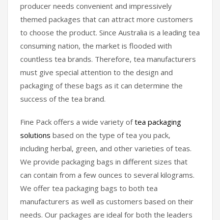
producer needs convenient and impressively
themed packages that can attract more customers
to choose the product. Since Australia is a leading tea
consuming nation, the market is flooded with
countless tea brands. Therefore, tea manufacturers
must give special attention to the design and
packaging of these bags as it can determine the
success of the tea brand.
Fine Pack offers a wide variety of
tea packaging
solutions
based on the type of tea you pack,
including herbal, green, and other varieties of teas.
We provide packaging bags in different sizes that
can contain from a few ounces to several kilograms.
We offer tea packaging bags to both tea
manufacturers as well as customers based on their
needs. Our packages are ideal for both the leaders