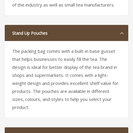
of the industry as well as small tea manufacturers.
Stand Up Pouches
The packing bag comes with a built-in base gusset
that helps businesses to easily fill the tea. The
design is ideal for better display of the tea brand in
shops and supermarkets. It comes with a light-
weight design and provides excellent shelf value for
products. The pouches are available in different
sizes, colours, and styles to help you select your
product.