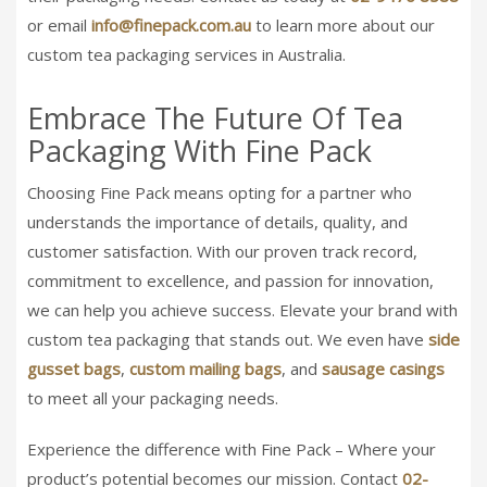
or email
info@finepack.com.au
to learn more about our
custom tea packaging services in Australia.
Embrace The Future Of Tea
Packaging With Fine Pack
Choosing Fine Pack means opting for a partner who
understands the importance of details, quality, and
customer satisfaction. With our proven track record,
commitment to excellence, and passion for innovation,
we can help you achieve success. Elevate your brand with
custom tea packaging that stands out. We even have
side
gusset bags
,
custom mailing bags
, and
sausage casings
to meet all your packaging needs.
Experience the difference with Fine Pack – Where your
product’s potential becomes our mission. Contact
02-