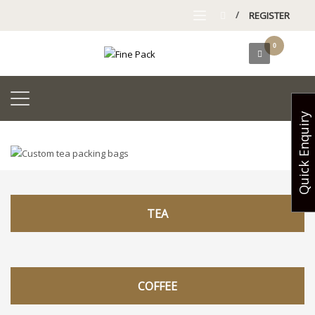
/
REGISTER
Quick Enquiry
TEA
COFFEE