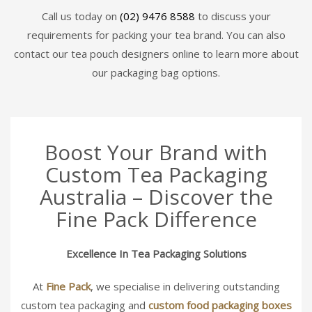
Call us today on
(02) 9476 8588
to discuss your
requirements for packing your tea brand. You can also
contact our tea pouch designers online to learn more about
our packaging bag options.
Boost Your Brand with
Custom Tea Packaging
Australia – Discover the
Fine Pack Difference
Excellence In Tea Packaging Solutions
At
Fine Pack
, we specialise in delivering outstanding
custom tea packaging and
custom food packaging boxes