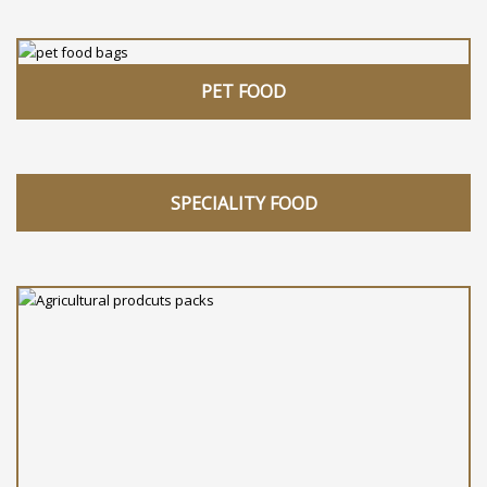
PET FOOD
SPECIALITY FOOD