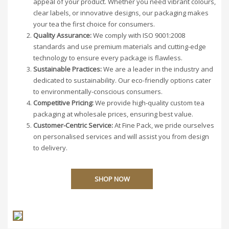
appeal of your product. Whether you need vibrant colours,
clear labels, or innovative designs, our packaging makes
your tea the first choice for consumers.
Quality Assurance:
We comply with ISO 9001:2008
standards and use premium materials and cutting-edge
technology to ensure every package is flawless.
Sustainable Practices:
We are a leader in the industry and
dedicated to sustainability. Our eco-friendly options cater
to environmentally-conscious consumers.
Competitive Pricing:
We provide high-quality custom tea
packaging at wholesale prices, ensuring best value.
Customer-Centric Service:
At Fine Pack, we pride ourselves
on personalised services and will assist you from design
to delivery.
SHOP NOW