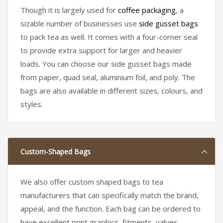
Though it is largely used for
coffee packaging
, a
sizable number of businesses use
side gusset bags
to pack tea as well. It comes with a four-corner seal
to provide extra support for larger and heavier
loads. You can choose our side gusset bags made
from paper, quad seal, aluminium foil, and poly. The
bags are also available in different sizes, colours, and
styles.
Custom-Shaped Bags
We also offer custom shaped bags to tea
manufacturers that can specifically match the brand,
appeal, and the function. Each bag can be ordered to
have excellent print graphics, fitments, valves,