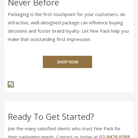
Never Before
Packaging is the first touchpoint for your customers. An
attractive, well-designed package can influence buying
decisions and foster brand loyalty. Let Fine Pack help you
make that outstanding first impression.
SHOP NOW
Ready To Get Started?
Join the many satisfied clients who trust Fine Pack for
their packaging needs. Contact us today at
02-9476 8588