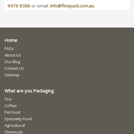
9476 8588
or email:
info@finepack.com.au
.
Home
FAQs
About Us
Our Blog
Contact Us
Sitemap
What are you Packaging
Tea
Coffee
Pet Food
Speciality Food
Agricultural
Chemicals