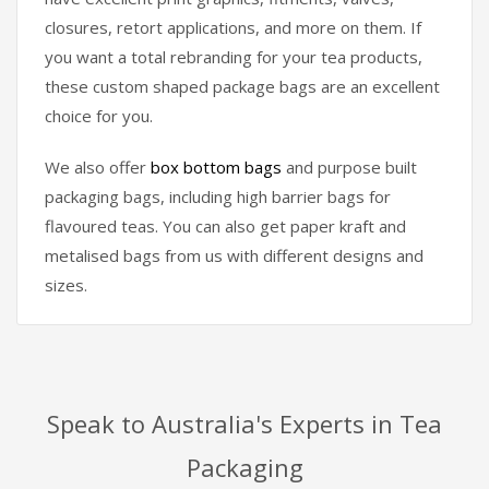
closures, retort applications, and more on them. If
you want a total rebranding for your tea products,
these custom shaped package bags are an excellent
choice for you.
We also offer
box bottom bags
and purpose built
packaging bags, including high barrier bags for
flavoured teas. You can also get paper kraft and
metalised bags from us with different designs and
sizes.
Speak to Australia's Experts in Tea
Packaging