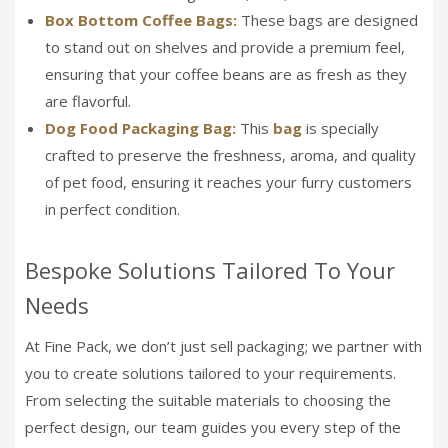
Box Bottom Coffee Bags:
These bags are designed
to stand out on shelves and provide a premium feel,
ensuring that your coffee beans are as fresh as they
are flavorful.
Dog Food Packaging Bag:
This
bag
is specially
crafted to preserve the freshness, aroma, and quality
of pet food, ensuring it reaches your furry customers
in perfect condition.
Bespoke Solutions Tailored To Your
Needs
At Fine Pack, we don’t just sell packaging; we partner with
you to create solutions tailored to your requirements.
From selecting the suitable materials to choosing the
perfect design, our team guides you every step of the