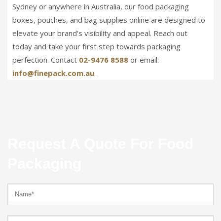
Sydney or anywhere in Australia, our food packaging
boxes, pouches, and bag supplies online are designed to
elevate your brand's visibility and appeal. Reach out
today and take your first step towards packaging
perfection. Contact
02-9476 8588
or email:
info@finepack.com.au
.
Request A Quote For Food
Packaging