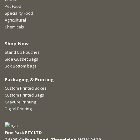
Pet Food
Speciality Food
Agricultural
Chemicals
Shop Now
Stand Up Pouches
Side Gusset Bags
Box Bottom bags
Packaging & Printing
Custom Printed Boxes
Custom Printed Bags
Gravure Printing
Digital Printing
Fine Pack PTY LTD
24/35 Sefton Road, Thornleigh NSW 2120