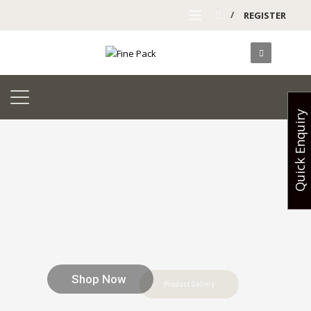
/
REGISTER
Quick Enquiry
Shop Now