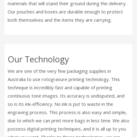
materials that will stand their ground during the delivery.
Our pouches and boxes are durable enough to protect
both themselves and the items they are carrying.
Our Technology
We are one of the very few packaging supplies in
Australia to use rotogravure printing technology. This
technique is incredibly fast and capable of printing
continuous tone images. Its accuracy is undisputed, and
so is its ink-efficiency. No ink is put to waste in the
engraving process. This process is also easy and simple,
due to which we can print more bags in less time. We also
possess digital printing techniques, and it is all up to you
what you want. Thanks to these technologies, we can