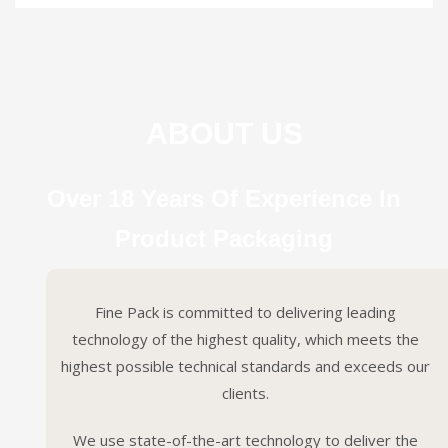
ABOUT US
Over 18 Years Of Experience In
Product Packaging
Fine Pack is committed to delivering leading
technology of the highest quality, which meets the
highest possible technical standards and exceeds our
clients.
We use state-of-the-art technology to deliver the