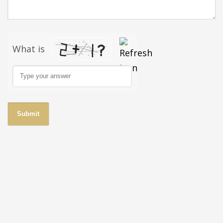
What is
Solve the math problem shown in the image to continue.