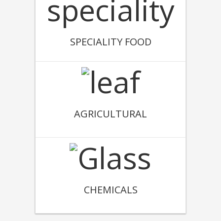
SPECIALITY FOOD
AGRICULTURAL
CHEMICALS