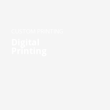
CUSTOM PRINTING
Digital
Printing