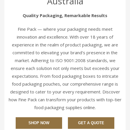
Australia
Quality Packaging, Remarkable Results
Fine Pack — where your packaging needs meet
innovation and excellence. With over 18 years of
experience in the realm of product packaging, we are
committed to elevating your brand's presence in the
market. Adhering to ISO 9001:2008 standards, we
ensure each solution not only meets but exceeds your
expectations. From food packaging boxes to intricate
food packaging pouches, our comprehensive range is
designed to cater to your every requirement. Discover
how Fine Pack can transform your products with top-tier
food packaging supplies online.
SHOP NOW
GET A QUOTE