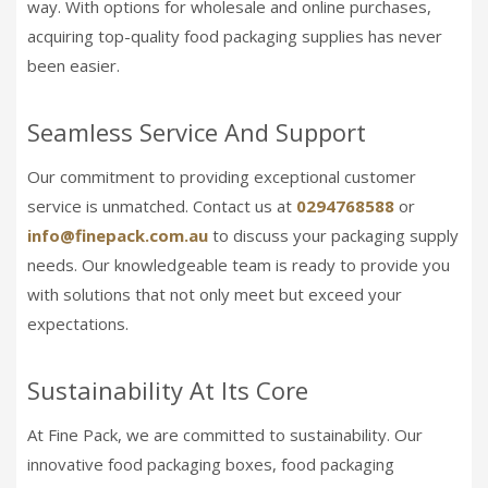
way. With options for wholesale and online purchases,
acquiring top-quality food packaging supplies has never
been easier.
Seamless Service And Support
Our commitment to providing exceptional customer
service is unmatched. Contact us at
0294768588
or
info@finepack.com.au
to discuss your packaging supply
needs. Our knowledgeable team is ready to provide you
with solutions that not only meet but exceed your
expectations.
Sustainability At Its Core
At Fine Pack, we are committed to sustainability. Our
innovative food packaging boxes, food packaging