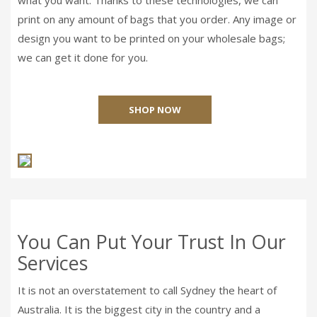
print on any amount of bags that you order. Any image or
design you want to be printed on your wholesale bags;
we can get it done for you.
SHOP NOW
You Can Put Your Trust In Our
Services
It is not an overstatement to call Sydney the heart of
Australia. It is the biggest city in the country and a