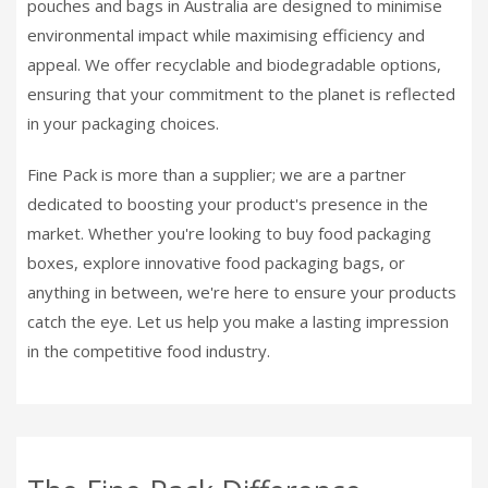
pouches and bags in Australia are designed to minimise
environmental impact while maximising efficiency and
appeal. We offer recyclable and biodegradable options,
ensuring that your commitment to the planet is reflected
in your packaging choices.
Fine Pack is more than a supplier; we are a partner
dedicated to boosting your product's presence in the
market. Whether you're looking to buy food packaging
boxes, explore innovative food packaging bags, or
anything in between, we're here to ensure your products
catch the eye. Let us help you make a lasting impression
in the competitive food industry.