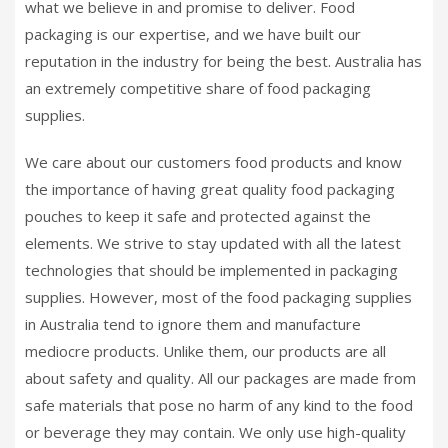
what we believe in and promise to deliver. Food
packaging is our expertise, and we have built our
reputation in the industry for being the best. Australia has
an extremely competitive share of food packaging
supplies.
We care about our customers food products and know
the importance of having great quality food packaging
pouches to keep it safe and protected against the
elements. We strive to stay updated with all the latest
technologies that should be implemented in packaging
supplies. However, most of the food packaging supplies
in Australia tend to ignore them and manufacture
mediocre products. Unlike them, our products are all
about safety and quality. All our packages are made from
safe materials that pose no harm of any kind to the food
or beverage they may contain. We only use high-quality