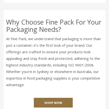
Why Choose Fine Pack For Your
Packaging Needs?
At Fine Pack, we understand that packaging is more than
just a container; it's the first look of your brand. Our
offerings are crafted to ensure your products look
appealing and stay fresh and protected, adhering to the
highest industry standards, including ISO 9001:2008.
Whether you're in Sydney or elsewhere in Australia, our
expertise in food packaging supplies is your competitive
advantage.
SHOP NOW