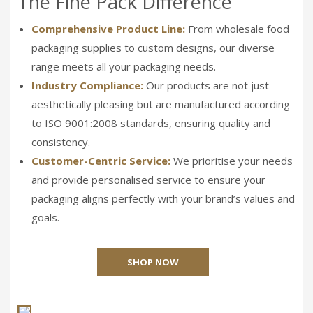
The Fine Pack Difference
Comprehensive Product Line:
From wholesale food
packaging supplies to custom designs, our diverse
range meets all your packaging needs.
Industry Compliance:
Our products are not just
aesthetically pleasing but are manufactured according
to ISO 9001:2008 standards, ensuring quality and
consistency.
Customer-Centric Service:
We prioritise your needs
and provide personalised service to ensure your
packaging aligns perfectly with your brand’s values and
goals.
SHOP NOW