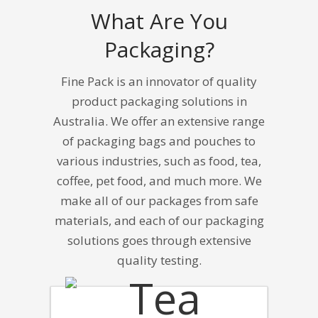
What Are You
Packaging?
Fine Pack is an innovator of quality
product packaging solutions in
Australia.
We offer an extensive range
of packaging bags and pouches to
various industries, such as food, tea,
coffee, pet food, and much more. We
make all of our packages from safe
materials, and each of our packaging
solutions goes through extensive
quality testing.