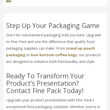
Step Up Your Packaging Game
Don’t let substandard packaging hold you back. Upgrade
to Fine Pack and see the difference that quality food
packaging supplies can make. From
stand up pouch
packaging
to
box-bottom coffee bags
, our products
are designed to enhance both functionality and style.
Ready To Transform Your
Product’s Presentation?
Contact Fine Pack Today!
Upgrade your product presentation with Fine Pack’s
exceptional food packaging solutions. Whether you're in