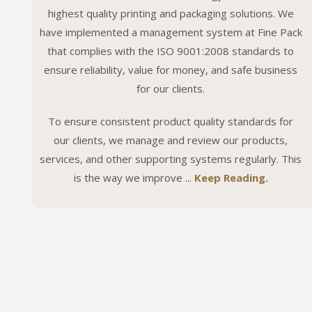
highest quality printing and packaging solutions. We
have implemented a management system at Fine Pack
that complies with the ISO 9001:2008 standards to
ensure reliability, value for money, and safe business
for our clients.
To ensure consistent product quality standards for
our clients, we manage and review our products,
services, and other supporting systems regularly. This
is the way we improve ...
Keep Reading.