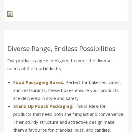
Diverse Range, Endless Possibilities
Our product range is designed to meet the diverse
needs of the food industry:
Food Packaging Boxes:
Perfect for bakeries, cafes,
and restaurants, these boxes ensure your products
are delivered in style and safety.
Stand Up Pouch Packaging:
This is Ideal for
products that need both shelf impact and convenience.
Their sturdy structure and attractive design make
them a favourite for granolas, nuts, and candies.