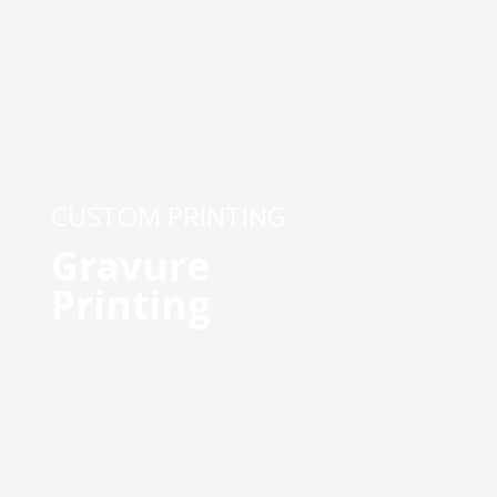
CUSTOM PRINTING
Gravure
Printing