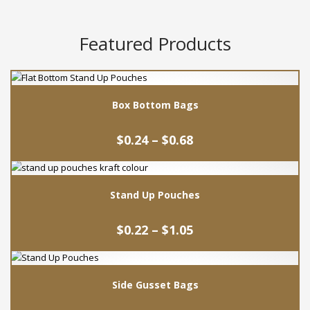
Featured Products
Box Bottom Bags
Price
$
0.24
–
$
0.68
range:
$0.24
This
through
product
$0.68
Stand Up Pouches
has
multiple
Price
variants.
$
0.22
–
$
1.05
range:
The
$0.22
This
options
through
product
may
$1.05
Side Gusset Bags
has
be
multiple
chosen