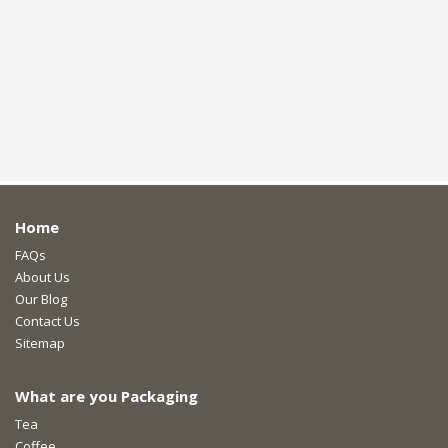
Home
FAQs
About Us
Our Blog
Contact Us
Sitemap
What are you Packaging
Tea
Coffee