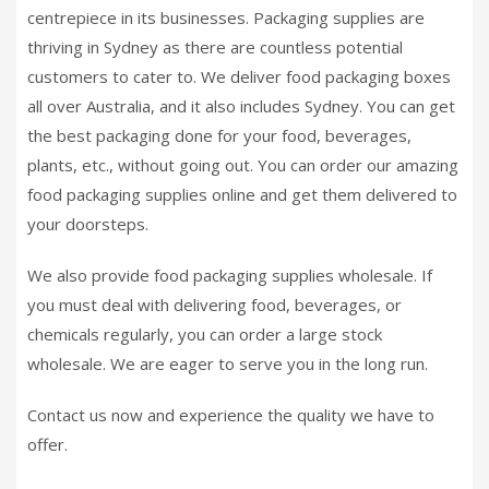
centrepiece in its businesses. Packaging supplies are
thriving in Sydney as there are countless potential
customers to cater to. We deliver food packaging boxes
all over Australia, and it also includes Sydney. You can get
the best packaging done for your food, beverages,
plants, etc., without going out. You can order our amazing
food packaging supplies online and get them delivered to
your doorsteps.
We also provide food packaging supplies wholesale. If
you must deal with delivering food, beverages, or
chemicals regularly, you can order a large stock
wholesale. We are eager to serve you in the long run.
Contact us now and experience the quality we have to
offer.