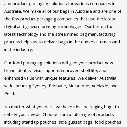
and product packaging solutions for various companies in
page
Australia. We make all of our bags in Australia and are one of
the few product packaging companies that use the latest
digital and gravure printing technologies. Our bet on the
latest technology and the streamlined bag manufacturing
process helps us to deliver bags in the quickest turnaround
in the industry.
Our food packaging solutions will give your product new
brand identity, visual appeal, improved shelf life, and
enhanced value with unique features. We deliver Australia
wide including Sydney, Brisbane, Melbourne, Adelaide, and
Perth.
No matter what you pack, we have ideal packaging bags to
satisfy your needs. Choose from a full range of products
including stand up pouches, side gusset bags, food pouches