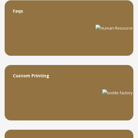
Faqs
Custom Printing