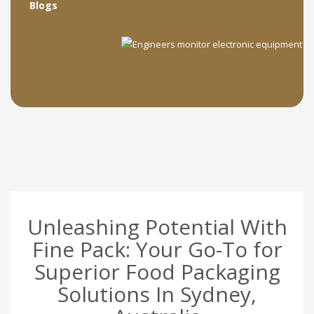
Blogs
Unleashing Potential With
Fine Pack: Your Go-To for
Superior Food Packaging
Solutions In Sydney,