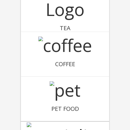
TEA
COFFEE
PET FOOD