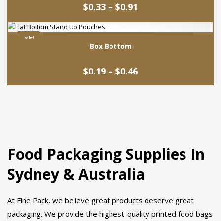
Price
variants.
$
0.33
–
$
0.91
on
range:
The
the
$0.33
This
options
product
through
product
may
Sale!
page
$0.91
Box Bottom
has
be
multiple
chosen
Price
variants.
$
0.19
–
$
0.46
on
range:
The
the
$0.19
This
options
product
through
product
may
page
$0.46
has
be
multiple
chosen
variants.
on
The
the
Food Packaging Supplies In
options
product
may
page
Sydney & Australia
be
chosen
on
At Fine Pack, we believe great products deserve great
the
packaging. We provide the highest-quality printed food bags
product