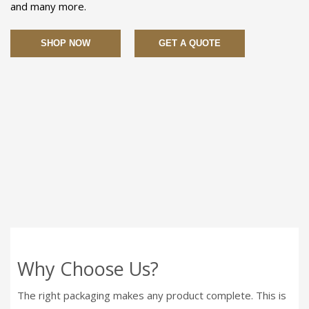
and many more.
SHOP NOW
GET A QUOTE
Why Choose Us?
The right packaging makes any product complete. This is