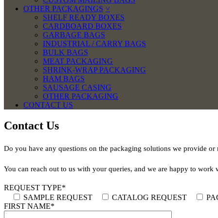
OTHER PACKAGINGS
SHELF READY BOXES
CARDBOARD BOXES
GARBAGE BAGS
INDUSTRIAL / CARRY BAGS
BULK BAGS
MEAT PACKAGING
SHRINK-WRAP PACKAGING
HAM BAGS
SAUSAGE CASING
OTHER PACKAGING
CONTACT US
Contact Us
Do you have any questions on the packaging solutions we provide or n
You can reach out to us with your queries, and we are happy to work 
REQUEST TYPE*
SAMPLE REQUEST
CATALOG REQUEST
PA
FIRST NAME*