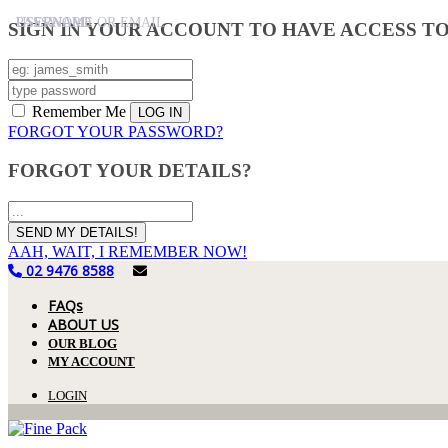
USERNAME
PASSWORD
USERNAME OR EMAIL
SIGN IN YOUR ACCOUNT TO HAVE ACCESS T
Remember Me
FORGOT YOUR PASSWORD?
FORGOT YOUR DETAILS?
AAH, WAIT, I REMEMBER NOW!
02 9476 8588
FAQs
ABOUT US
OUR BLOG
MY ACCOUNT
LOGIN