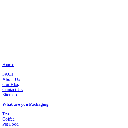
Home
FAQs
About Us
Our Blog
Contact Us
Sitemap
What are you Packaging
Tea
Coffee
Pet Food