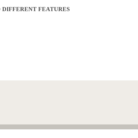
O DIFFERENT FEATURES