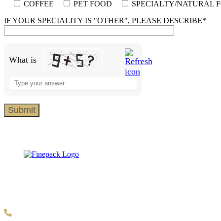
COFFEE
PET FOOD
SPECIALTY/NATURAL 
IF YOUR SPECIALITY IS "OTHER", PLEASE DESCRIBE*
What is
Solve the math problem shown in the image to continue.