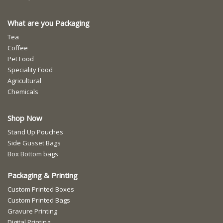
What are you Packaging
Tea
Coffee
Pet Food
Speciality Food
Agricultural
Chemicals
Shop Now
Stand Up Pouches
Side Gusset Bags
Box Bottom bags
Packaging & Printing
Custom Printed Boxes
Custom Printed Bags
Gravure Printing
Digital Printing