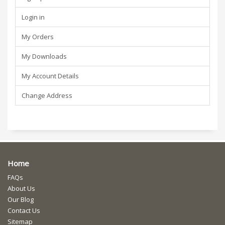
Login in
My Orders
My Downloads
My Account Details
Change Address
Home
FAQs
About Us
Our Blog
Contact Us
Sitemap