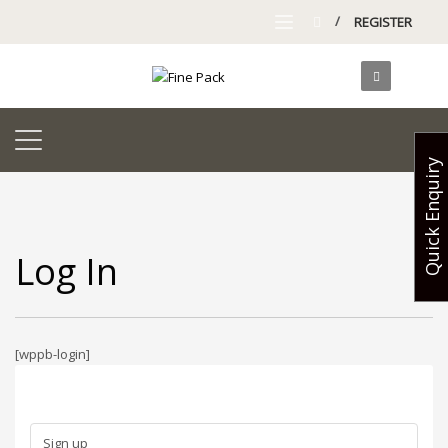
/
REGISTER
Quick Enquiry
Log In
[wppb-login]
Sign up