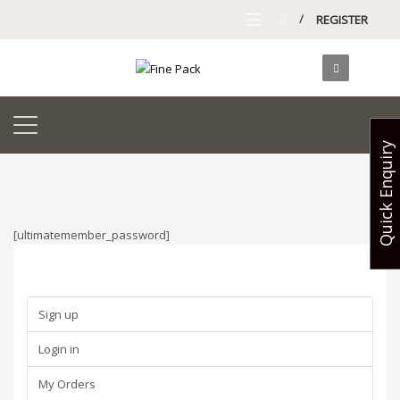
/
REGISTER
Quick Enquiry
[ultimatemember_password]
Sign up
Login in
My Orders