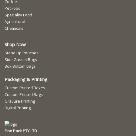
Coffee
Pet Food
Speciality Food
Agricultural
Chemicals
Shop Now
Stand Up Pouches
Side Gusset Bags
Box Bottom bags
Packaging & Printing
Custom Printed Boxes
Custom Printed Bags
Gravure Printing
Digital Printing
Fine Pack PTY LTD