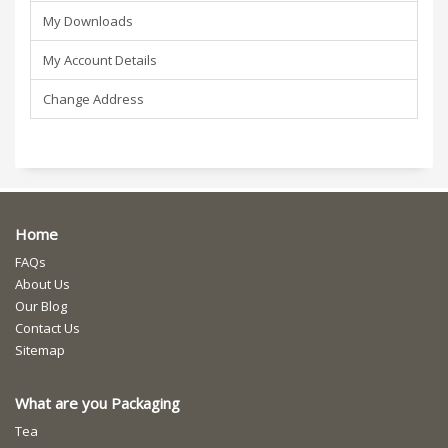
My Downloads
My Account Details
Change Address
Home
FAQs
About Us
Our Blog
Contact Us
Sitemap
What are you Packaging
Tea