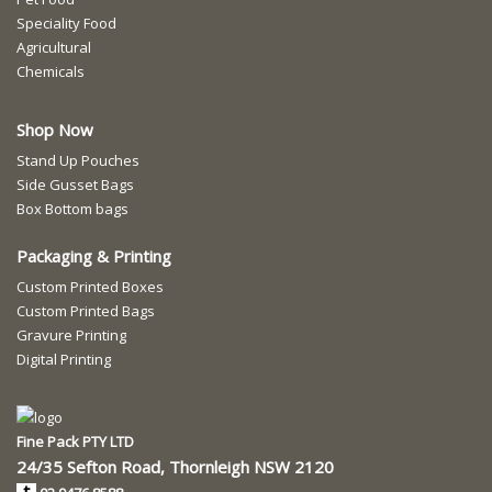
Speciality Food
Agricultural
Chemicals
Shop Now
Stand Up Pouches
Side Gusset Bags
Box Bottom bags
Packaging & Printing
Custom Printed Boxes
Custom Printed Bags
Gravure Printing
Digital Printing
Fine Pack PTY LTD
24/35 Sefton Road, Thornleigh NSW 2120