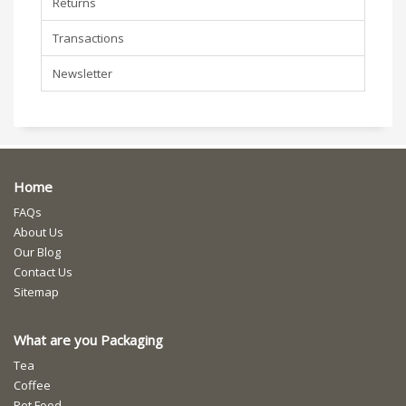
Returns
Transactions
Newsletter
Home
FAQs
About Us
Our Blog
Contact Us
Sitemap
What are you Packaging
Tea
Coffee
Pet Food