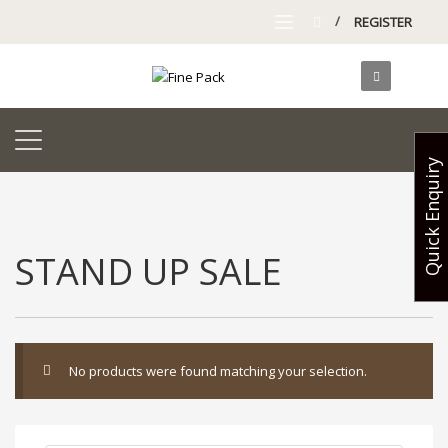
/
REGISTER
Quick Enquiry
STAND UP SALE
No products were found matching your selection.