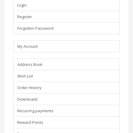
Login
Register
Forgotten Password
My Account
Address Book
Wish List
Order History
Downloads
Recurring payments
Reward Points