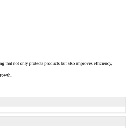
g that not only protects products but also improves efficiency,
growth.