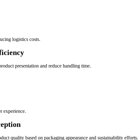
cing logistics costs.
ficiency
roduct presentation and reduce handling time.
er experience.
eption
duct quality based on packaging appearance and sustainability efforts.