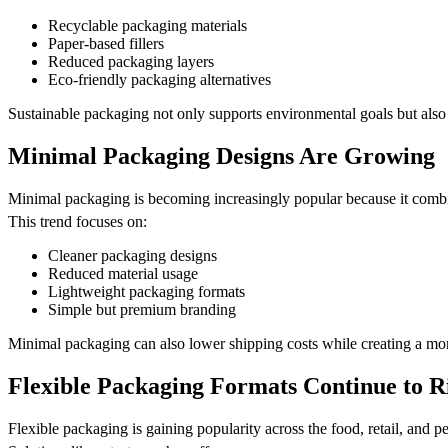
Recyclable packaging materials
Paper-based fillers
Reduced packaging layers
Eco-friendly packaging alternatives
Sustainable packaging not only supports environmental goals but also
Minimal Packaging Designs Are Growing
Minimal packaging is becoming increasingly popular because it combine
This trend focuses on:
Cleaner packaging designs
Reduced material usage
Lightweight packaging formats
Simple but premium branding
Minimal packaging can also lower shipping costs while creating a mo
Flexible Packaging Formats Continue to R
Flexible packaging is gaining popularity across the food, retail, and pe