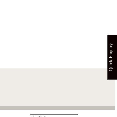
Quick Enquiry