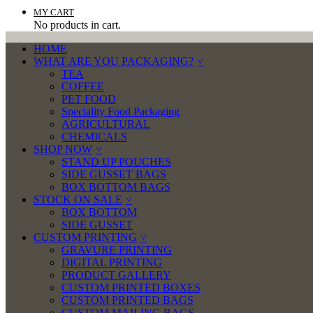
MY CART
No products in cart.
HOME
WHAT ARE YOU PACKAGING?
TEA
COFFEE
PET FOOD
Speciality Food Packaging
AGRICULTURAL
CHEMICALS
SHOP NOW
STAND UP POUCHES
SIDE GUSSET BAGS
BOX BOTTOM BAGS
STOCK ON SALE
BOX BOTTOM
SIDE GUSSET
CUSTOM PRINTING
GRAVURE PRINTING
DIGITAL PRINTING
PRODUCT GALLERY
CUSTOM PRINTED BOXES
CUSTOM PRINTED BAGS
CUSTOM MAILING BAGS