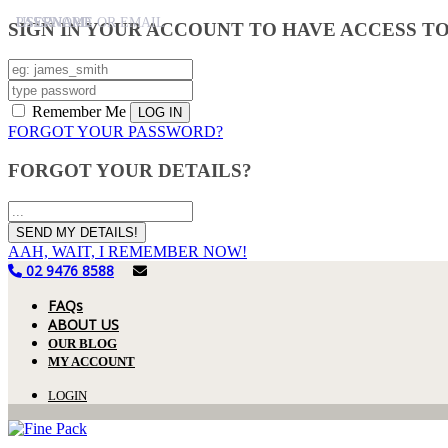
USERNAME
PASSWORD
USERNAME OR EMAIL
SIGN IN YOUR ACCOUNT TO HAVE ACCESS T
Remember Me
FORGOT YOUR PASSWORD?
FORGOT YOUR DETAILS?
AAH, WAIT, I REMEMBER NOW!
02 9476 8588
FAQs
ABOUT US
OUR BLOG
MY ACCOUNT
LOGIN