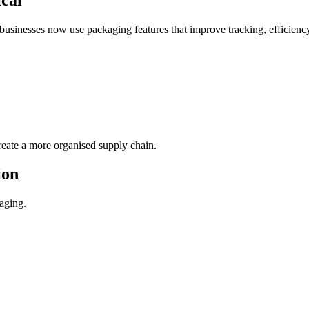
businesses now use packaging features that improve tracking, efficienc
reate a more organised supply chain.
ion
kaging.