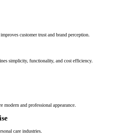
 improves customer trust and brand perception.
s simplicity, functionality, and cost efficiency.
re modern and professional appearance.
ise
rsonal care industries.