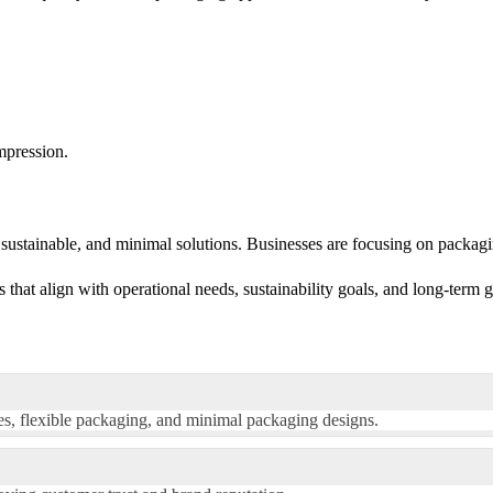
mpression.
sustainable, and minimal solutions. Businesses are focusing on packagin
that align with operational needs, sustainability goals, and long-term 
res, flexible packaging, and minimal packaging designs.