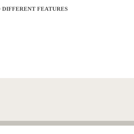
O DIFFERENT FEATURES