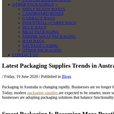
OTHER PACKAGINGS
SHELF READY BOXES
CARDBOARD BOXES
GARBAGE BAGS
INDUSTRIAL / CARRY BAGS
BULK BAGS
MEAT PACKAGING
SHRINK-WRAP PACKAGING
HAM BAGS
SAUSAGE CASING
OTHER PACKAGING
CONTACT US
Latest Packaging Supplies Trends in Austr
/
Friday, 19 June 2026
/
Published in
Blogs
Packaging in Australia is changing rapidly. Businesses are no longer f
Today, modern
packaging supplies
are expected to be smarter, more s
businesses are adopting packaging solutions that balance functionalit
Smart Packaging Is Becoming More Practi