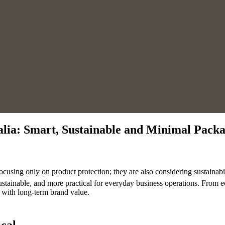
alia: Smart, Sustainable and Minimal Pack
ocusing only on product protection; they are also considering sustainabi
ustainable, and more practical for everyday business operations. From e
y with long-term brand value.
cal