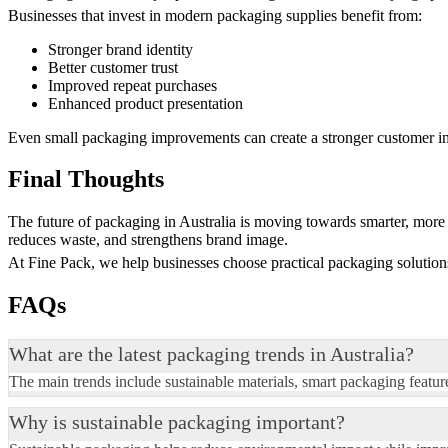
Businesses that invest in modern packaging supplies benefit from:
Stronger brand identity
Better customer trust
Improved repeat purchases
Enhanced product presentation
Even small packaging improvements can create a stronger customer i
Final Thoughts
The future of packaging in Australia is moving towards smarter, more 
reduces waste, and strengthens brand image.
At Fine Pack, we help businesses choose practical packaging solutions 
FAQs
What are the latest packaging trends in Australia?
The main trends include sustainable materials, smart packaging featu
Why is sustainable packaging important?