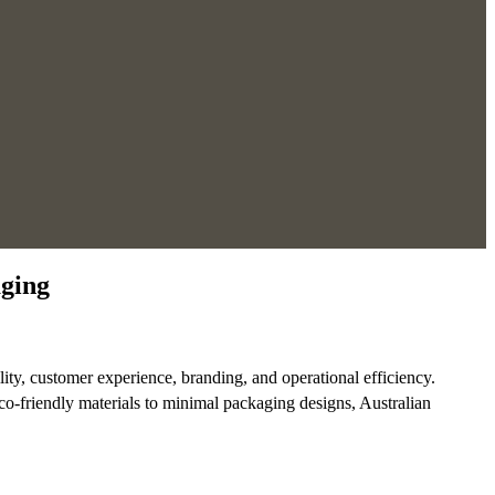
aging
lity, customer experience, branding, and operational efficiency.
co-friendly materials to minimal packaging designs, Australian