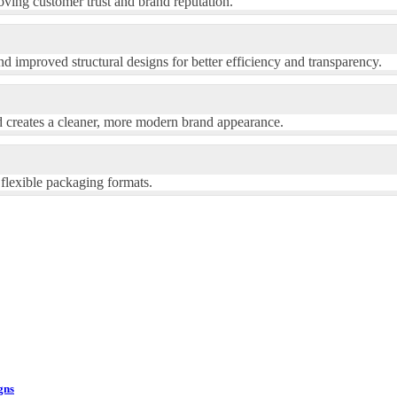
ving customer trust and brand reputation.
d improved structural designs for better efficiency and transparency.
d creates a cleaner, more modern brand appearance.
 flexible packaging formats.
gns