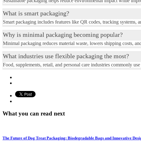
Sustainable packaging helps reduce environmental impact while impro
What is smart packaging?
Smart packaging includes features like QR codes, tracking systems, an
Why is minimal packaging becoming popular?
Minimal packaging reduces material waste, lowers shipping costs, an
What industries use flexible packaging the most?
Food, supplements, retail, and personal care industries commonly use
What you can read next
The Future of Dog Treat Packaging: Biodegradable Bags and Innovative Desi