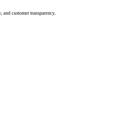
y, and customer transparency.