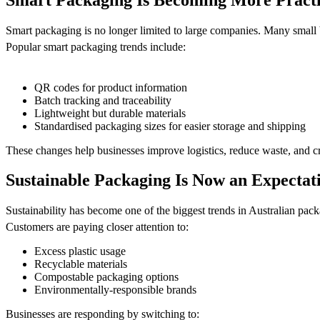
Smart packaging is no longer limited to large companies. Many small 
Popular smart packaging trends include:
QR codes for product information
Batch tracking and traceability
Lightweight but durable materials
Standardised packaging sizes for easier storage and shipping
These changes help businesses improve logistics, reduce waste, and c
Sustainable Packaging Is Now an Expectat
Sustainability has become one of the biggest trends in Australian pac
Customers are paying closer attention to:
Excess plastic usage
Recyclable materials
Compostable packaging options
Environmentally-responsible brands
Businesses are responding by switching to: