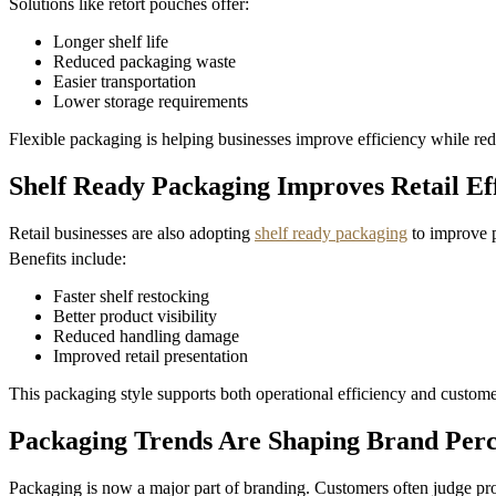
Solutions like retort pouches offer:
Longer shelf life
Reduced packaging waste
Easier transportation
Lower storage requirements
Flexible packaging is helping businesses improve efficiency while redu
Shelf Ready Packaging Improves Retail Ef
Retail businesses are also adopting
shelf ready packaging
to improve p
Benefits include:
Faster shelf restocking
Better product visibility
Reduced handling damage
Improved retail presentation
This packaging style supports both operational efficiency and custom
Packaging Trends Are Shaping Brand Perc
Packaging is now a major part of branding. Customers often judge pro